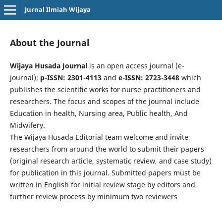
Jurnal Ilmiah Wijaya
About the Journal
Wijaya Husada Journal
is an open access journal (e-
journal);
p-ISSN: 2301-4113
and
e-ISSN: 2723-3448
which
publishes the scientific works for nurse practitioners and
researchers. The focus and scopes of the journal include
Education in health, Nursing area, Public health, And
Midwifery.
The Wijaya Husada Editorial team welcome and invite
researchers from around the world to submit their papers
(original research article, systematic review, and case study)
for publication in this journal. Submitted papers must be
written in English for initial review stage by editors and
further review process by minimum two reviewers