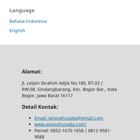
Language
Bahasa Indonesia
English
Alamat:
Jl.
Letjen Ibrahim Adjie No.180, RT.03 /
RW.08, Sindangbarang, Kec.
Bogor Bar., Kota
Bogor, Jawa Barat 16117
Detail Kontak:
Email: wijayahusada@gmail.com
www.wijayahusada.com/
Ponsel: 0852-1670-1658 / 0812-9581-
9088