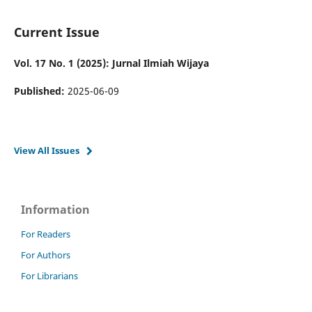
Current Issue
Vol. 17 No. 1 (2025): Jurnal Ilmiah Wijaya
Published:
2025-06-09
View All Issues
Information
For Readers
For Authors
For Librarians