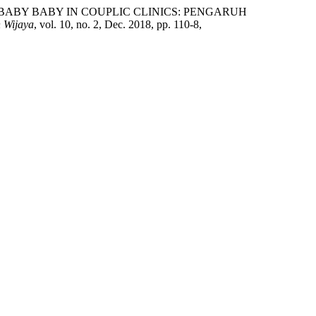
RN BABY BABY IN COUPLIC CLINICS: PENGARUH
h Wijaya
, vol. 10, no. 2, Dec. 2018, pp. 110-8,