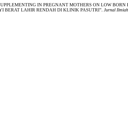
EFFECT OF SUPPLEMENTING IN PREGNANT MOTHERS ON LOW BO
 BERAT LAHIR RENDAH DI KLINIK PASUTRI”.
Jurnal Ilmia