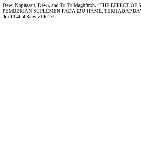
Dewi Nopitasari, Dewi, and Tri Tri Maghfiroh. “THE 
PEMBERIAN SUPLEMEN PADA IBU HAMIL TERHADAP BAYI
doi:10.46508/jiw.v10i2.31.