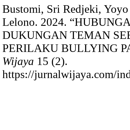
Bustomi, Sri Redjeki, Yoy
Lelono. 2024. “HUBUN
DUKUNGAN TEMAN SEB
PERILAKU BULLYING P
Wijaya
15 (2).
https://jurnalwijaya.com/in