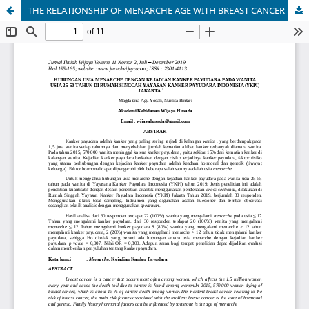
THE RELATIONSHIP OF MENARCHE AGE WITH BREAST CANCER EVENTS IN WOMEN AGE 25-50 YEARS IN THE SHORT CENTER OF INDONESIA BREAST CANCER FOUNDATION (YKPI) JAKARTA